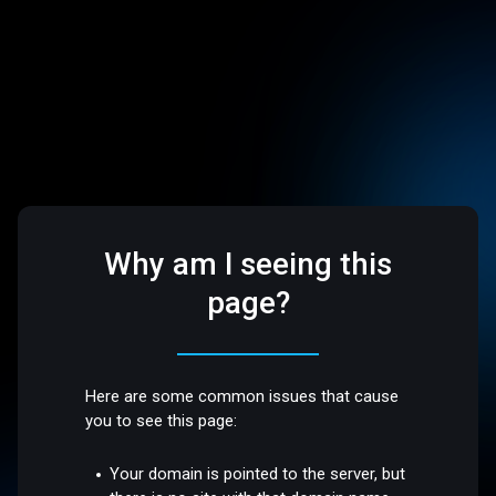
Why am I seeing this
page?
Here are some common issues that cause
you to see this page:
Your domain is pointed to the server, but