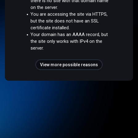
there is no site with that domain name
on the server.
You are accessing the site via HTTPS,
but the site does not have an SSL
certificate installed.
Your domain has an AAAA record, but
the site only works with IPv4 on the
server.
View more possible reasons