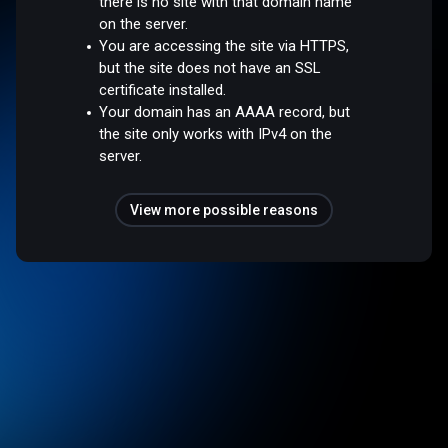
there is no site with that domain name
on the server.
You are accessing the site via HTTPS,
but the site does not have an SSL
certificate installed.
Your domain has an AAAA record, but
the site only works with IPv4 on the
server.
View more possible reasons