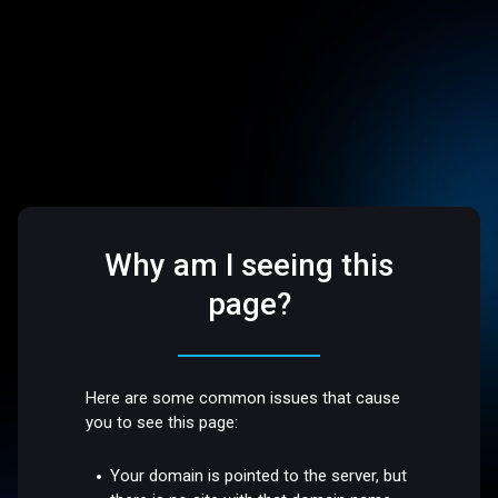
Why am I seeing this
page?
Here are some common issues that cause
you to see this page:
Your domain is pointed to the server, but